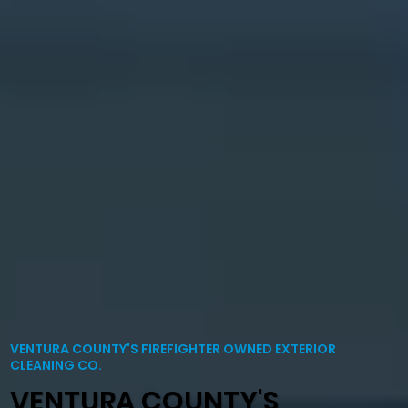
VENTURA COUNTY'S FIREFIGHTER OWNED EXTERIOR
CLEANING CO.
VENTURA COUNTY'S