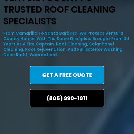
TRUSTED ROOF CLEANING
SPECIALISTS
From Camarillo To Santa Barbara, We Protect Ventura
County Homes With The Same Discipline Brought From 30
Years As A Fire Captain. Roof Cleaning, Solar Panel
Cleaning, Roof Rejuvenation, And Full Exterior Washing.
Done Right, Guaranteed.
GET A FREE QUOTE
(805) 990-1911